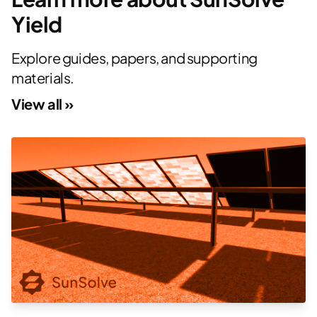
Yield
Explore guides, papers, and supporting
materials.
View all »