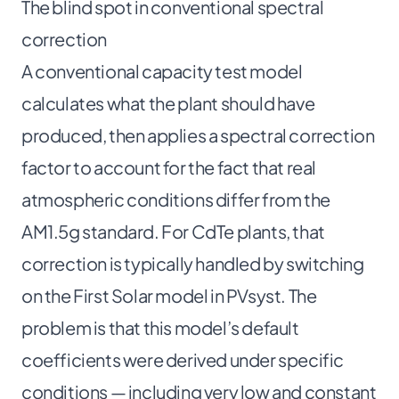
The blind spot in conventional spectral
correction
A conventional capacity test model
calculates what the plant should have
produced, then applies a spectral correction
factor to account for the fact that real
atmospheric conditions differ from the
AM1.5g standard. For CdTe plants, that
correction is typically handled by switching
on the First Solar model in PVsyst. The
problem is that this model’s default
coefficients were derived under specific
conditions — including very low and constant