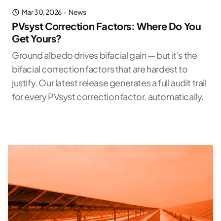
Mar 30, 2026
·
News
PVsyst Correction Factors: Where Do You
Get Yours?
Ground albedo drives bifacial gain — but it's the
bifacial correction factors that are hardest to
justify. Our latest release generates a full audit trail
for every PVsyst correction factor, automatically.