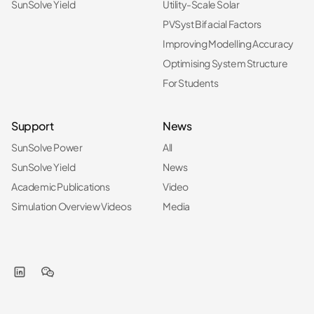
SunSolve Yield
Utility-Scale Solar
PVSyst Bifacial Factors
Improving Modelling Accuracy
Optimising System Structure
For Students
Support
News
SunSolve Power
All
SunSolve Yield
News
Academic Publications
Video
Simulation Overview Videos
Media