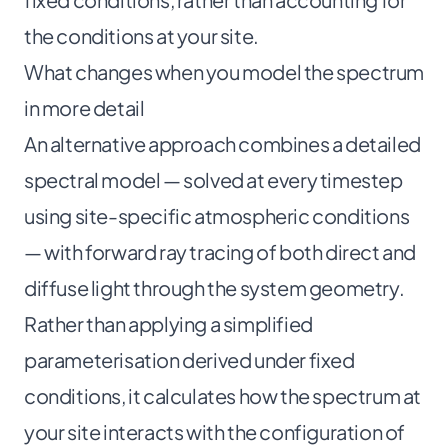
the conditions at your site.
What changes when you model the spectrum
in more detail
An alternative approach combines a detailed
spectral model — solved at every timestep
using site-specific atmospheric conditions
— with forward ray tracing of both direct and
diffuse light through the system geometry.
Rather than applying a simplified
parameterisation derived under fixed
conditions, it calculates how the spectrum at
your site interacts with the configuration of