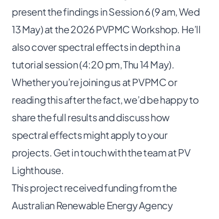
present the findings in Session 6 (9 am, Wed
13 May) at the
2026 PVPMC Workshop
. He’ll
also cover spectral effects in depth in a
tutorial session (4:20 pm, Thu 14 May).
Whether you’re joining us at PVPMC or
reading this after the fact, we’d be happy to
share the full results and discuss how
spectral effects might apply to your
projects. Get in touch with the
team at PV
Lighthouse
.
This project received funding from the
Australian Renewable Energy Agency