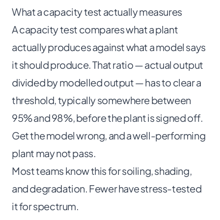
What a capacity test actually measures
A capacity test compares what a plant
actually produces against what a model says
it should produce. That ratio — actual output
divided by modelled output — has to clear a
threshold, typically somewhere between
95% and 98%, before the plant is signed off.
Get the model wrong, and a well-performing
plant may not pass.
Most teams know this for soiling, shading,
and degradation. Fewer have stress-tested
it for spectrum.