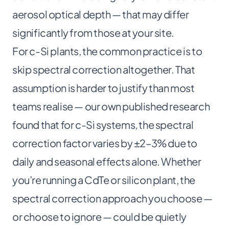
aerosol optical depth — that may differ
significantly from those at your site.
For c-Si plants, the common practice is to
skip spectral correction altogether. That
assumption is harder to justify than most
teams realise —
our own published research
found that for c-Si systems, the spectral
correction factor varies by ±2–3% due to
daily and seasonal effects alone. Whether
you’re running a CdTe or silicon plant, the
spectral correction approach you choose —
or choose to ignore — could be quietly