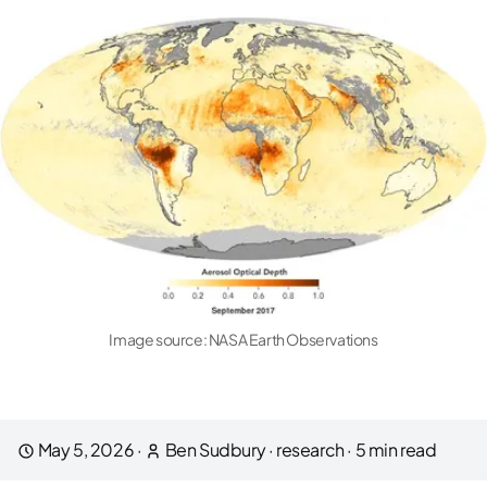
Image source:
NASA Earth Observations
May 5, 2026
·
Ben Sudbury
·
research
·
5
min read