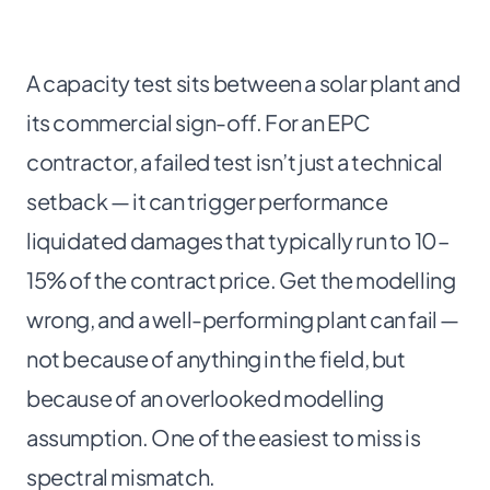
A capacity test sits between a solar plant and
its commercial sign-off. For an EPC
contractor, a failed test isn’t just a technical
setback — it can trigger performance
liquidated damages that typically run to 10–
15% of the contract price. Get the modelling
wrong, and a well-performing plant can fail —
not because of anything in the field, but
because of an overlooked modelling
assumption. One of the easiest to miss is
spectral mismatch.