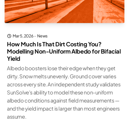
Mar 5, 2026
·
News
How Much Is That Dirt Costing You?
Modelling Non-Uniform Albedo for Bifacial
Yield
Albedo boosters lose their edge when they get
dirty. Snow melts unevenly. Ground cover varies
across every site. An independent study validates
SunSolve's ability to model these non-uniform
albedo conditions against field measurements —
and the yield impact is larger than most engineers
assume.