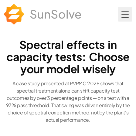
Togg
Spectral effects in
capacity tests: Choose
your model wisely
A case study presented at PVPMC 2026 shows that
spectral treatment alone can shift capacity test
outcomes by over 3 percentage points — on a test with a
97% pass threshold. That swing was driven entirely by the
choice of spectral correction method, not by the plant's
actual performance.