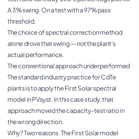
A 3% swing. On a test with a 97% pass
threshold.
The choice of spectral correction method
alone drove that swing — not the plant’s
actual performance.
The conventional approach underperformed
The standard industry practice for CdTe
plants is to apply the First Solar spectral
model in PVsyst. In this case study, that
approach moved the capacity-test ratio in
the wrong direction.
Why? Two reasons. The First Solar model