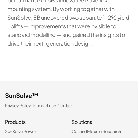
performance of 5B's innovative Maverick
mounting system. By working together with
SunSolve, 5B uncovered two separate 1–2% yield
uplifts — improvements that were invisible to
standard modelling — and gained the insights to
drive their next-generation design.
SunSolve™
Privacy Policy
·
Terms of use
·
Contact
Products
Solutions
SunSolve Power
Cell and Module Research