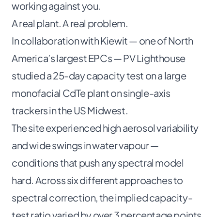
working against you.
A real plant. A real problem.
In collaboration with Kiewit — one of North
America’s largest EPCs — PV Lighthouse
studied a 25-day capacity test on a large
monofacial CdTe plant on single-axis
trackers in the US Midwest.
The site experienced high aerosol variability
and wide swings in water vapour —
conditions that push any spectral model
hard. Across six different approaches to
spectral correction, the implied capacity-
test ratio varied by over 3 percentage points.