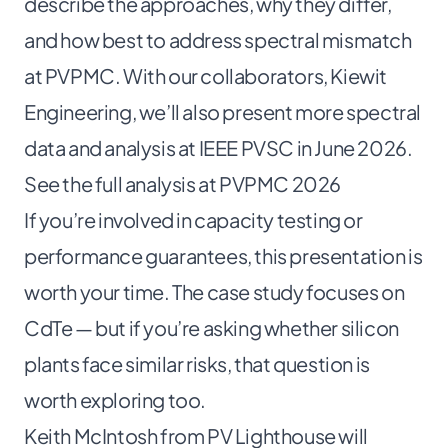
describe the approaches, why they differ,
and how best to address spectral mismatch
at PVPMC. With our collaborators, Kiewit
Engineering, we’ll also present more spectral
data and analysis at IEEE PVSC in June 2026.
See the full analysis at PVPMC 2026
If you’re involved in capacity testing or
performance guarantees, this presentation is
worth your time. The case study focuses on
CdTe — but if you’re asking whether silicon
plants face similar risks, that question is
worth exploring too.
Keith McIntosh from PV Lighthouse will