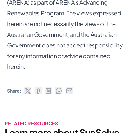
(ARENA) as part of ARENA’s Advancing
Renewables Program. The views expressed
herein are not necessarily the views of the
Australian Government, and the Australian
Government does not accept responsibility
for any information or advice contained
herein.
Share:
RELATED RESOURCES
Learn more about SunSolve