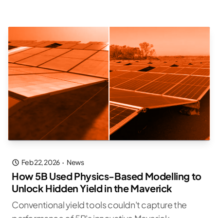
Feb 22, 2026
·
News
How 5B Used Physics-Based Modelling to
Unlock Hidden Yield in the Maverick
Conventional yield tools couldn't capture the