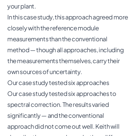
your plant.
In this case study, this approach agreed more
closely with the reference module
measurements than the conventional
method — though all approaches, including
the measurements themselves, carry their
own sources of uncertainty.
Our case study tested six approaches
Our case study tested six approaches to
spectral correction. The results varied
significantly — and the conventional
approach did not come out well. Keith will