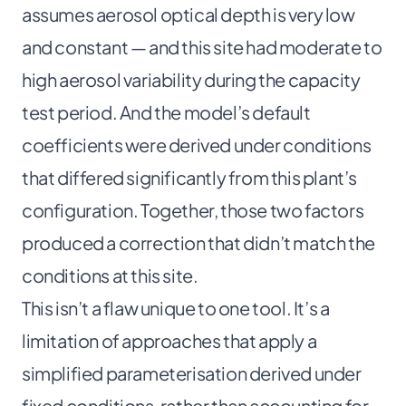
assumes aerosol optical depth is very low
and constant — and this site had moderate to
high aerosol variability during the capacity
test period. And the model’s default
coefficients were derived under conditions
that differed significantly from this plant’s
configuration. Together, those two factors
produced a correction that didn’t match the
conditions at this site.
This isn’t a flaw unique to one tool. It’s a
limitation of approaches that apply a
simplified parameterisation derived under
fixed conditions, rather than accounting for