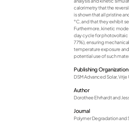
analysis and kinetic simulat
calorimetry that the revers
is shown that all pristine 
°C, and that they exhibit 
Furthermore, kinetic modell
day cycle for photovoltaic
77%), ensuring mechanical 
temperature exposure and/o
potential use of such mater
Publishing Organization
DSM Advanced Solar
,
Vrije
Author
Dorothee Ehrhardt and Jes
Journal
Polymer Degradation and S