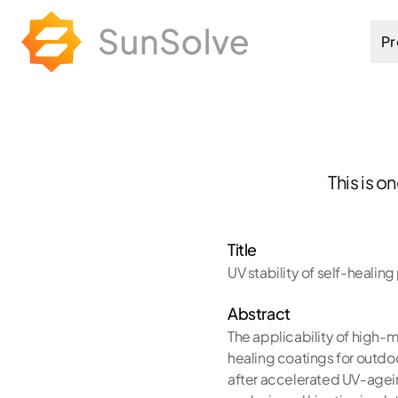
Pr
This is o
Title
UV stability of self-healin
Abstract
The applicability of high-
healing coatings for outdo
after accelerated UV-agei