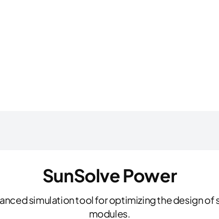
SunSolve Power
nced simulation tool for optimizing the design of s
modules.