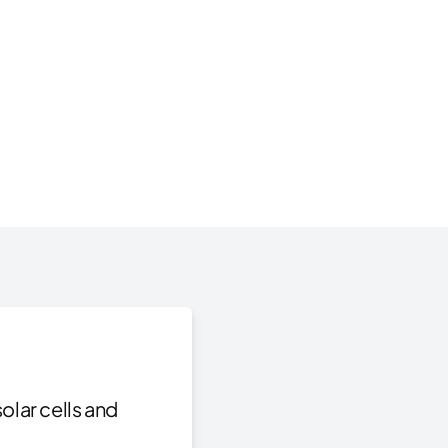
olar cells and