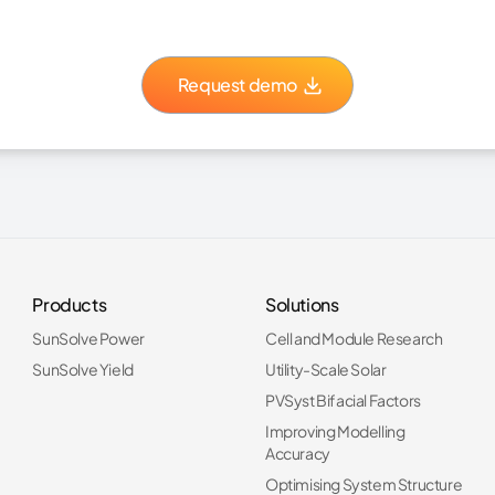
Request demo
Products
Solutions
SunSolve Power
Cell and Module Research
SunSolve Yield
Utility-Scale Solar
PVSyst Bifacial Factors
Improving Modelling
Accuracy
Optimising System Structure