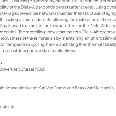
ions, illustrating polymer network stability. In addition, it is pro
ibility of the Diels-Alder bonds persists after ageing. Using dyn
and UV-aged reversible networks maintain their structural integ
self-healing of micro-defects, allowing the restoration of ther
ing is used to simulate the thermal effect on the Diels-Alder co
 modules. The modelling shows that the total Diels-Alder conve
robustness of these materials by maintaining a high crosslink d
r temperature cycling, hence illustrating their thermal stabili
ials in outdoor photovoltaic applications.
s
 Universiteit Brussel (VUB)
sica Mangialetto and Kurt Van Durme and Bruno Van Mele and N
tability