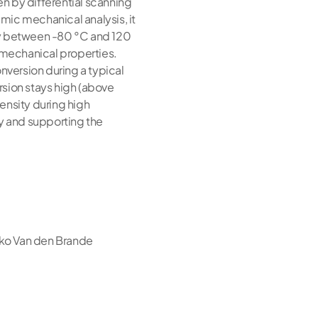
ven by differential scanning
amic mechanical analysis, it
rity between -80 °C and 120
momechanical properties.
nversion during a typical
rsion stays high (above
ensity during high
ty and supporting the
iko Van den Brande