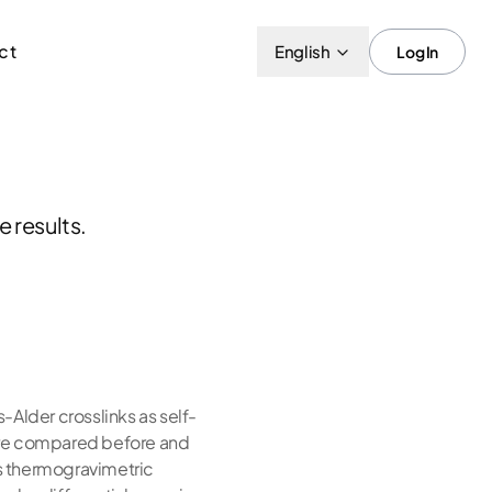
ct
English
Log In
 results.
-Alder crosslinks as self-
s are compared before and
s thermogravimetric