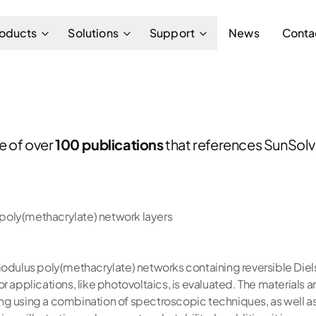
oducts
Solutions
Support
News
Conta
ne of over
100 publications
that references SunSolve
g poly(methacrylate) network layers
modulus poly(methacrylate) networks containing reversible Diels
or applications, like photovoltaics, is evaluated. The material
ng using a combination of spectroscopic techniques, as well a