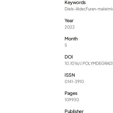
Keywords
Diels-Alder,Furan-maleim
Year
2022
Month
5
DOI
10.1016/J.POLYMDEGRAD
ISSN
0141-3910
Pages
109930
Publisher