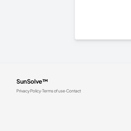
SunSolve™
Privacy Policy
·
Terms of use
·
Contact