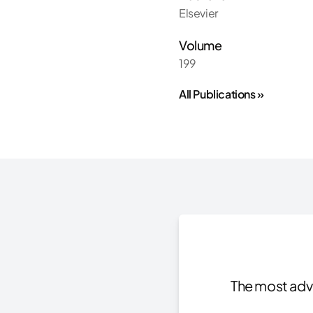
Elsevier
Volume
199
All Publications »
The most adva