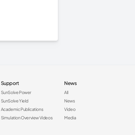
Support
News
SunSolve Power
All
SunSolve Yield
News
Academic Publications
Video
Simulation Overview Videos
Media