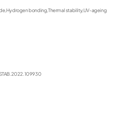
ide,Hydrogen bonding,Thermal stability,UV-ageing
STAB.2022.109930