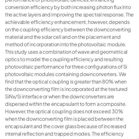
conversion efficiency by both increasing photon flux into
the active layers and improving the spectral response. The
achievable efficiency enhancement, however, depends
on the coupling efficiency between the downconverting
material and the solar cell and on the placement and
method of incorporation into the photovoltaic module.
This study uses a combination of wave and geometrical
optics to model the coupling efficiency and resulting
photovoltaic performance for three configurations of Si
photovoltaic modules containing downconverters. We
find that the optical coupling is greater than 80% when
the downconverting film is incorporated at the textured
SiNx/Si interface or when the downconverters are
dispersed within the encapsulant to form a composite.
However, the optical coupling does not exceed 30%
when the downconverting film is placed between the
encapsulant and the cover glass because of increased
internal reflection and trapped modes. The efficiency