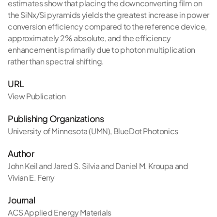
estimates show that placing the downconverting film on
the SiNx/Si pyramids yields the greatest increase in power
conversion efficiency compared to the reference device,
approximately 2% absolute, and the efficiency
enhancement is primarily due to photon multiplication
rather than spectral shifting.
URL
View Publication
Publishing Organizations
University of Minnesota (UMN)
,
BlueDot Photonics
Author
John Keil and Jared S. Silvia and Daniel M. Kroupa and
Vivian E. Ferry
Journal
ACS Applied Energy Materials