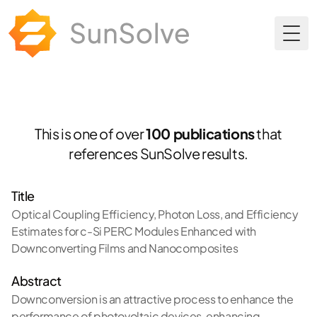
Togg
This is one of over
100 publications
that
references SunSolve results.
Title
Optical Coupling Efficiency, Photon Loss, and Efficiency
Estimates for c-Si PERC Modules Enhanced with
Downconverting Films and Nanocomposites
Abstract
Downconversion is an attractive process to enhance the
performance of photovoltaic devices, enhancing