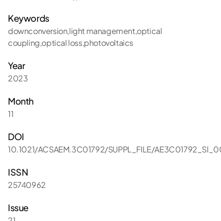
Keywords
downconversion,light management,optical
coupling,optical loss,photovoltaics
Year
2023
Month
11
DOI
10.1021/ACSAEM.3C01792/SUPPL_FILE/AE3C01792_SI_0
ISSN
25740962
Issue
21