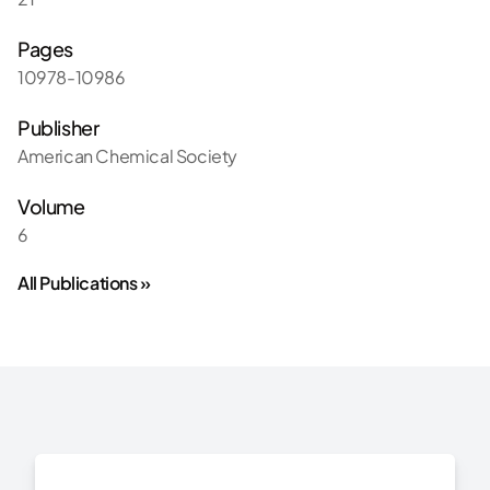
Pages
10978-10986
Publisher
American Chemical Society
Volume
6
All Publications »