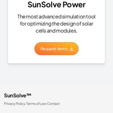
SunSolve Power
The most advanced simulation tool
for optimizing the design of solar
cells and modules.
Request demo
SunSolve™
Privacy Policy
·
Terms of use
·
Contact