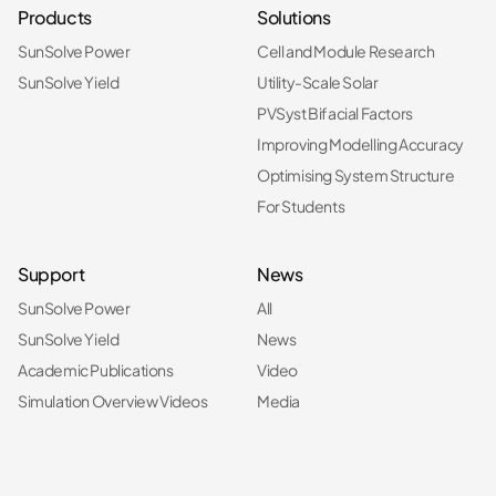
Products
Solutions
SunSolve Power
Cell and Module Research
SunSolve Yield
Utility-Scale Solar
PVSyst Bifacial Factors
Improving Modelling Accuracy
Optimising System Structure
For Students
Support
News
SunSolve Power
All
SunSolve Yield
News
Academic Publications
Video
Simulation Overview Videos
Media