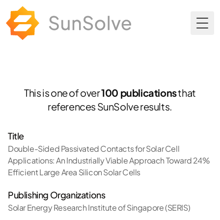
Togg
This is one of over
100 publications
that
references SunSolve results.
Title
Double-Sided Passivated Contacts for Solar Cell
Applications: An Industrially Viable Approach Toward 24%
Efficient Large Area Silicon Solar Cells
Publishing Organizations
Solar Energy Research Institute of Singapore (SERIS)