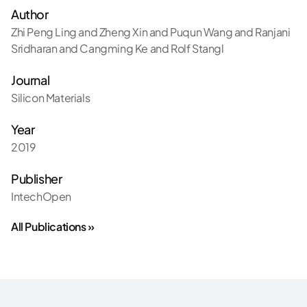
Author
Zhi Peng Ling and Zheng Xin and Puqun Wang and Ranjani
Sridharan and Cangming Ke and Rolf Stangl
Journal
Silicon Materials
Year
2019
Publisher
IntechOpen
All Publications »