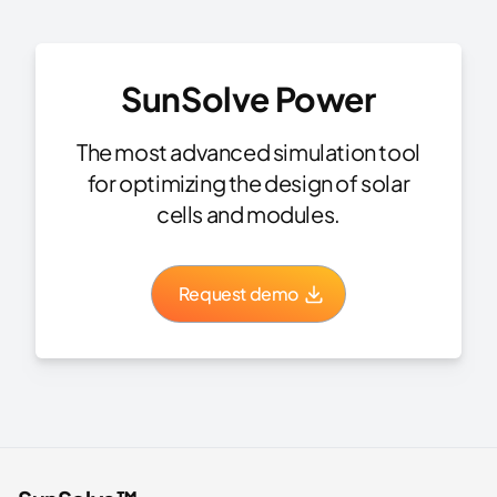
SunSolve Power
The most advanced simulation tool
for optimizing the design of solar
cells and modules.
Request demo