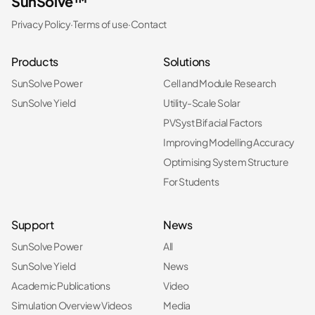
SunSolve™
Privacy Policy
·
Terms of use
·
Contact
Products
Solutions
SunSolve Power
Cell and Module Research
SunSolve Yield
Utility-Scale Solar
PVSyst Bifacial Factors
Improving Modelling Accuracy
Optimising System Structure
For Students
Support
News
SunSolve Power
All
SunSolve Yield
News
Academic Publications
Video
Simulation Overview Videos
Media