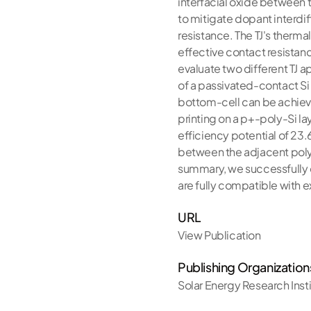
interfacial oxide between t
to mitigate dopant interdif
resistance. The TJ's therma
effective contact resistan
evaluate two different TJ ap
of a passivated-contact Si 
bottom-cell can be achieved
printing on a p+-poly-Si laye
efficiency potential of 23.
between the adjacent poly-S
summary, we successfully d
are fully compatible with ex
URL
View Publication
Publishing Organization
Solar Energy Research Inst