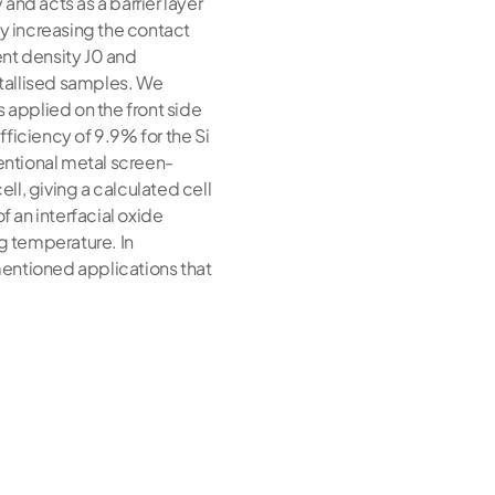
and acts as a barrier layer
ly increasing the contact
ent density J0 and
etallised samples. We
is applied on the front side
ficiency of 9.9% for the Si
ventional metal screen-
cell, giving a calculated cell
f an interfacial oxide
ng temperature. In
mentioned applications that