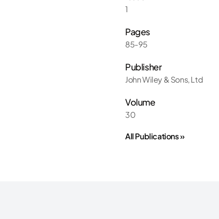
1
Pages
85-95
Publisher
John Wiley & Sons, Ltd
Volume
30
All Publications »