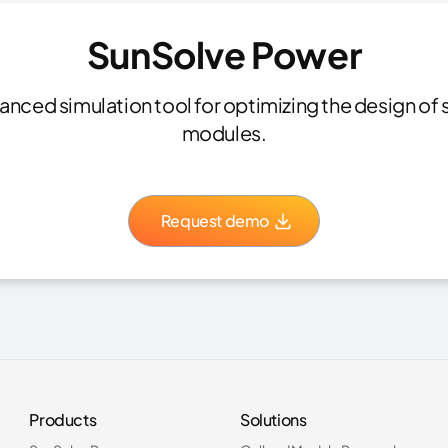
SunSolve Power
nced simulation tool for optimizing the design of s
modules.
Request demo
Products
Solutions