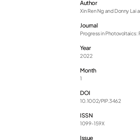
Author
Xin Ren Ng and Donny Lai a
Journal
Progress in Photovoltaics:
Year
2022
Month
1
DOI
10.1002/PIP.3462
ISSN
1099-159X
Issue