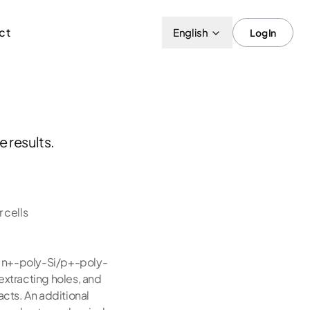
ct
English
Log In
 results.
 cells
s, n+-poly-Si/p+-poly-
extracting holes, and
cts. An additional