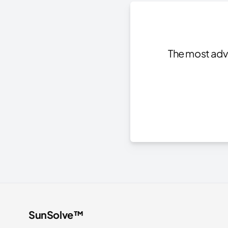
The most adva
SunSolve™