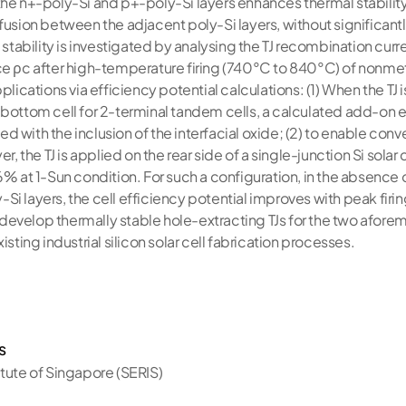
he n+-poly-Si and p+-poly-Si layers enhances thermal stability 
fusion between the adjacent poly-Si layers, without significant
l stability is investigated by analysing the TJ recombination curr
ce ρc after high-temperature firing (740°C to 840°C) of nonm
plications via efficiency potential calculations: (1) When the TJ 
bottom cell for 2-terminal tandem cells, a calculated add-on ef
 with the inclusion of the interfacial oxide; (2) to enable con
r, the TJ is applied on the rear side of a single-junction Si solar 
6% at 1-Sun condition. For such a configuration, in the absence o
i layers, the cell efficiency potential improves with peak firi
evelop thermally stable hole-extracting TJs for the two afore
isting industrial silicon solar cell fabrication processes.
s
itute of Singapore (SERIS)