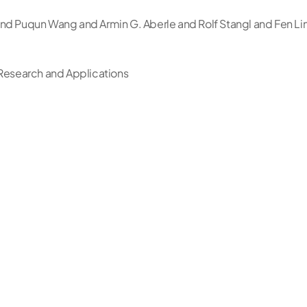
nd Puqun Wang and Armin G. Aberle and Rolf Stangl and Fen Li
 Research and Applications