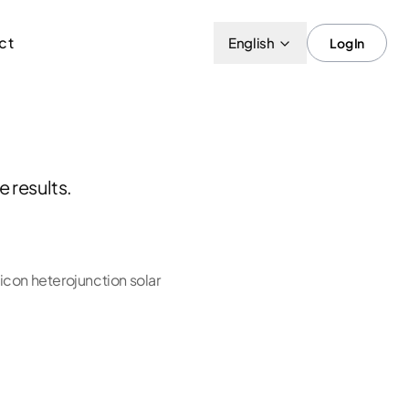
ct
English
Log In
 results.
con heterojunction solar