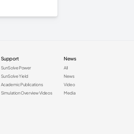
Support
News
SunSolve Power
All
SunSolve Yield
News
Academic Publications
Video
Simulation Overview Videos
Media