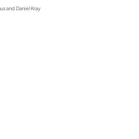
us and Daniel Kray