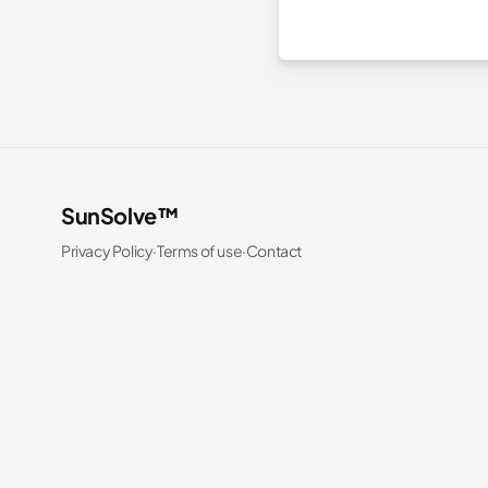
SunSolve™
Privacy Policy
·
Terms of use
·
Contact