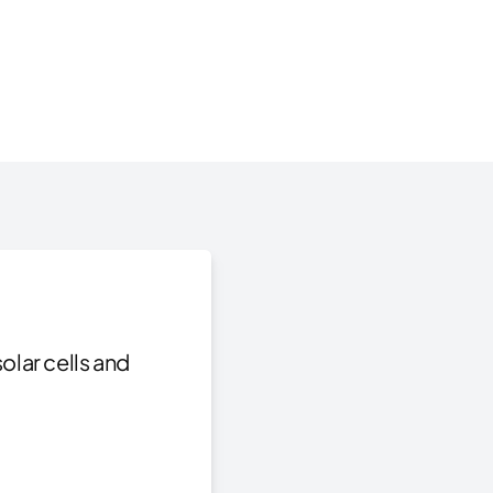
olar cells and