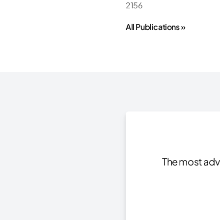
2156
All Publications »
The most adva