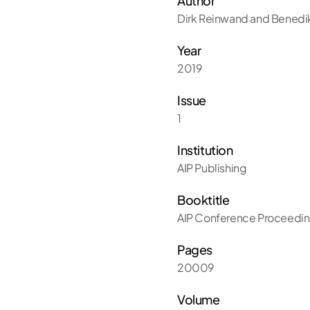
Author
Dirk Reinwand and Benedik
Year
2019
Issue
1
Institution
AIP Publishing
Booktitle
AIP Conference Proceedi
Pages
20009
Volume