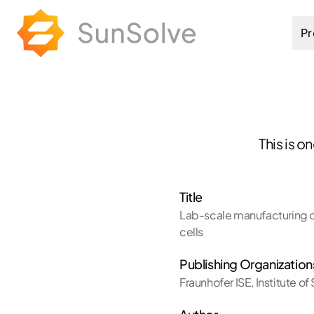
Pr
This is o
Title
Lab-scale manufacturing of
cells
Publishing Organization
Fraunhofer ISE
,
Institute o