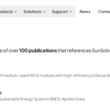
oducts
Solutions
Support
News
Conta
ne of over
100 publications
that references SunSolve
 medium-sized NICE modules with high-efficiency bifacial sili
s
f Sustainable Energy Systems (INES)
,
Apollon Solar