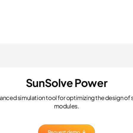
SunSolve Power
nced simulation tool for optimizing the design of s
modules.
Request demo