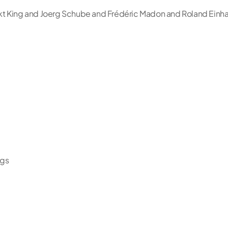
t King and Joerg Schube and Frédéric Madon and Roland Einha
ngs