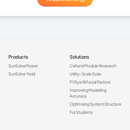
Products
Solutions
SunSolve Power
Cell and Module Research
SunSolve Yield
Utility-Scale Solar
PVSyst Bifacial Factors
Improving Modelling
Accuracy
Optimising System Structure
For Students