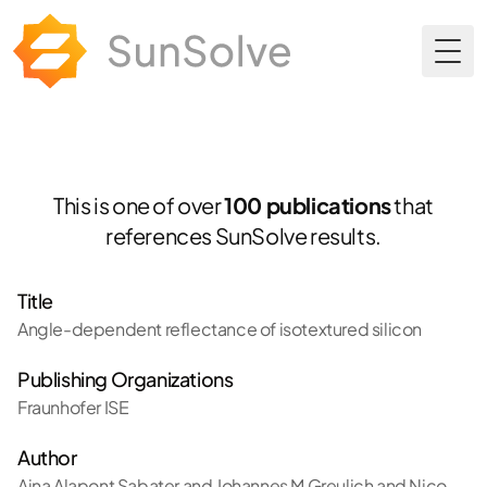
Togg
This is one of over
100 publications
that
references SunSolve results.
Title
Angle-dependent reflectance of isotextured silicon
Publishing Organizations
Fraunhofer ISE
Author
Aina Alapont Sabater and Johannes M Greulich and Nico