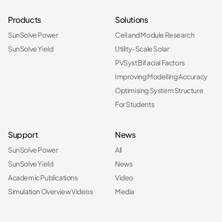
Products
Solutions
SunSolve Power
Cell and Module Research
SunSolve Yield
Utility-Scale Solar
PVSyst Bifacial Factors
Improving Modelling Accuracy
Optimising System Structure
For Students
Support
News
SunSolve Power
All
SunSolve Yield
News
Academic Publications
Video
Simulation Overview Videos
Media