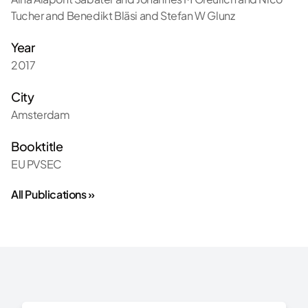
Tucher and Benedikt Bläsi and Stefan W Glunz
Year
2017
City
Amsterdam
Booktitle
EU PVSEC
All Publications »