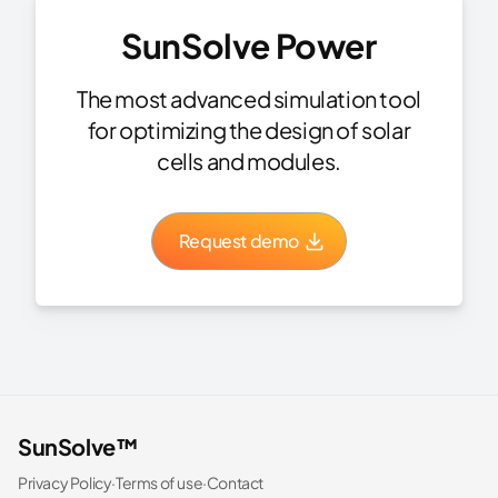
SunSolve Power
The most advanced simulation tool
for optimizing the design of solar
cells and modules.
Request demo
SunSolve™
Privacy Policy
·
Terms of use
·
Contact