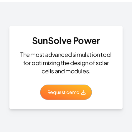
SunSolve Power
The most advanced simulation tool
for optimizing the design of solar
cells and modules.
Request demo