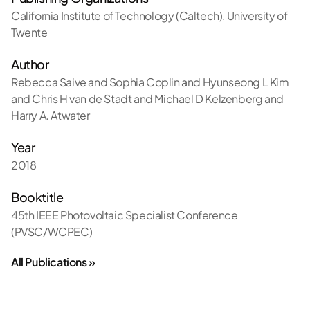
California Institute of Technology (Caltech)
,
University of
Twente
Author
Rebecca Saive and Sophia Coplin and Hyunseong L Kim
and Chris H van de Stadt and Michael D Kelzenberg and
Harry A. Atwater
Year
2018
Booktitle
45th IEEE Photovoltaic Specialist Conference
(PVSC/WCPEC)
All Publications »