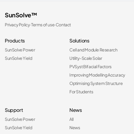
SunSolve™
Privacy Policy
·
Terms of use
·
Contact
Products
Solutions
SunSolve Power
Cell and Module Research
SunSolve Yield
Utility-Scale Solar
PVSyst Bifacial Factors
Improving Modelling Accuracy
Optimising System Structure
For Students
Support
News
SunSolve Power
All
SunSolve Yield
News