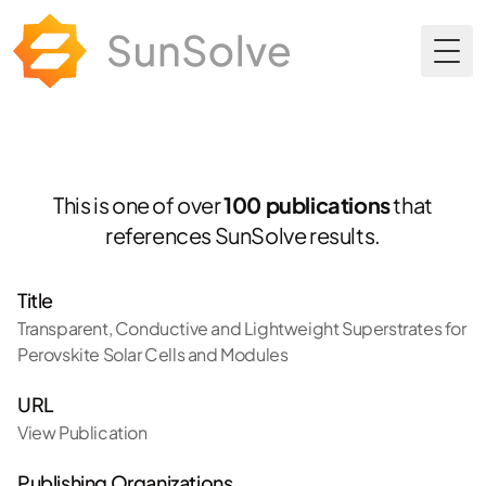
Togg
This is one of over
100 publications
that
references SunSolve results.
Title
Transparent, Conductive and Lightweight Superstrates for
Perovskite Solar Cells and Modules
URL
View Publication
Publishing Organizations