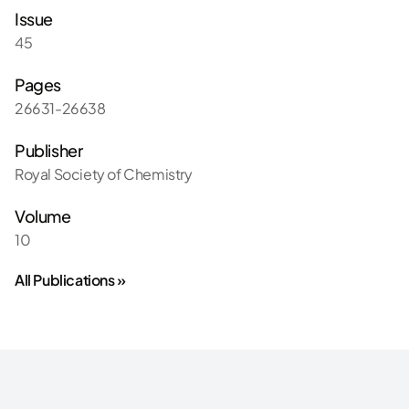
Issue
45
Pages
26631-26638
Publisher
Royal Society of Chemistry
Volume
10
All Publications »