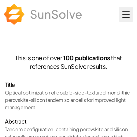
Togg
This is one of over
100 publications
that
references SunSolve results.
Title
Optical optimization of double-side-textured monolithic
perovskite-silicon tandem solar cells for improved light
management
Abstract
Tandem configuration-containing perovskite and silicon
solar cells are promising candidates for realizing a high