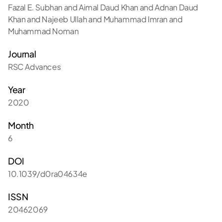
Fazal E. Subhan and Aimal Daud Khan and Adnan Daud
Khan and Najeeb Ullah and Muhammad Imran and
Muhammad Noman
Journal
RSC Advances
Year
2020
Month
6
DOI
10.1039/d0ra04634e
ISSN
20462069