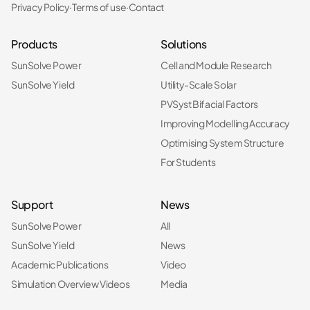
Privacy Policy
·
Terms of use
·
Contact
Products
Solutions
SunSolve Power
Cell and Module Research
SunSolve Yield
Utility-Scale Solar
PVSyst Bifacial Factors
Improving Modelling Accuracy
Optimising System Structure
For Students
Support
News
SunSolve Power
All
SunSolve Yield
News
Academic Publications
Video
Simulation Overview Videos
Media