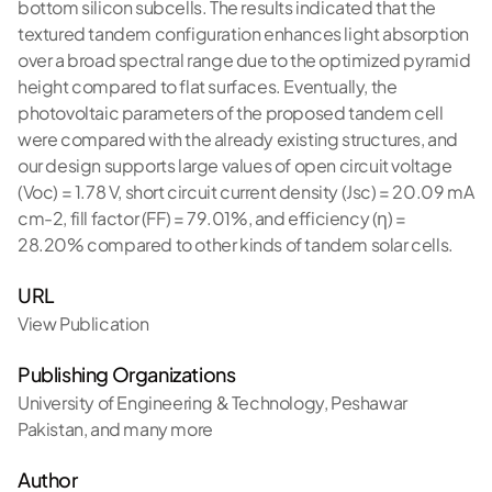
bottom silicon subcells. The results indicated that the
textured tandem configuration enhances light absorption
over a broad spectral range due to the optimized pyramid
height compared to flat surfaces. Eventually, the
photovoltaic parameters of the proposed tandem cell
were compared with the already existing structures, and
our design supports large values of open circuit voltage
(Voc) = 1.78 V, short circuit current density (Jsc) = 20.09 mA
cm-2, fill factor (FF) = 79.01%, and efficiency (η) =
28.20% compared to other kinds of tandem solar cells.
URL
View Publication
Publishing Organizations
University of Engineering & Technology, Peshawar
Pakistan
,
and many more
Author