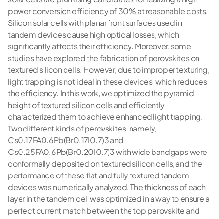
power conversion efficiency of 30% at reasonable costs.
Silicon solar cells with planar front surfaces used in
tandem devices cause high optical losses, which
significantly affects their efficiency. Moreover, some
studies have explored the fabrication of perovskites on
textured silicon cells. However, due to improper texturing,
light trapping is not ideal in these devices, which reduces
the efficiency. In this work, we optimized the pyramid
height of textured silicon cells and efficiently
characterized them to achieve enhanced light trapping.
Two different kinds of perovskites, namely,
Cs0.17FA0.6Pb(Br0.17I0.7)3 and
Cs0.25FA0.6Pb(Br0.20I0.7)3 with wide bandgaps were
conformally deposited on textured silicon cells, and the
performance of these flat and fully textured tandem
devices was numerically analyzed. The thickness of each
layer in the tandem cell was optimized in a way to ensure a
perfect current match between the top perovskite and