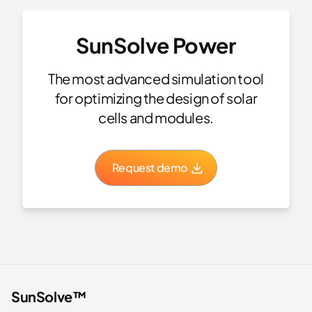
SunSolve Power
The most advanced simulation tool
for optimizing the design of solar
cells and modules.
Request demo
SunSolve™