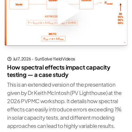
Jul 7, 2026
·
SunSolve Yield Videos
How spectral effects impact capacity
testing — a case study
This is an extended version of the presentation
given by Dr Keith McIntosh (PV Lighthouse) at the
2026 PVPMC workshop. It details how spectral
effects can easily introduce errors exceeding 1%
in solar capacity tests, and different modeling
approaches can lead to highly variable results.