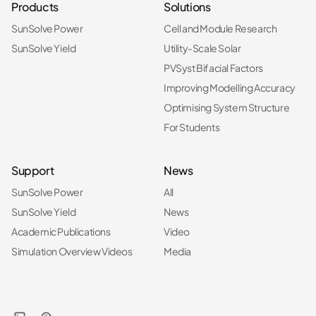
Products
Solutions
SunSolve Power
Cell and Module Research
SunSolve Yield
Utility-Scale Solar
PVSyst Bifacial Factors
Improving Modelling Accuracy
Optimising System Structure
For Students
Support
News
SunSolve Power
All
SunSolve Yield
News
Academic Publications
Video
Simulation Overview Videos
Media