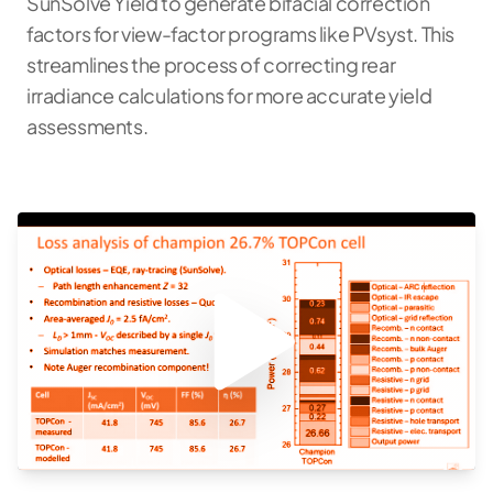
SunSolve Yield to generate bifacial correction
factors for view-factor programs like PVsyst. This
streamlines the process of correcting rear
irradiance calculations for more accurate yield
assessments.