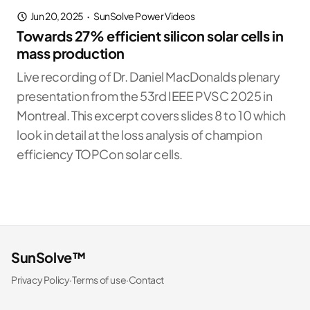
Jun 20, 2025
·
SunSolve Power Videos
Towards 27% efficient silicon solar cells in
mass production
Live recording of Dr. Daniel MacDonalds plenary
presentation from the 53rd IEEE PVSC 2025 in
Montreal. This excerpt covers slides 8 to 10 which
look in detail at the loss analysis of champion
efficiency TOPCon solar cells.
SunSolve™
Privacy Policy
·
Terms of use
·
Contact