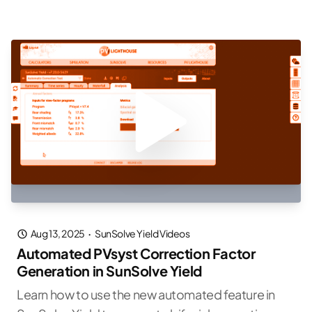
Aug 13, 2025
·
SunSolve Yield Videos
Automated PVsyst Correction Factor
Generation in SunSolve Yield
Learn how to use the new automated feature in