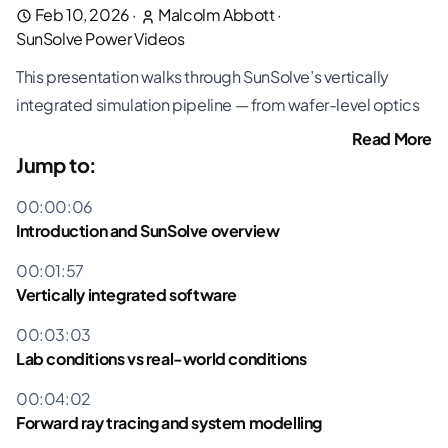
Feb 10, 2026
·
Malcolm Abbott
·
SunSolve Power Videos
This presentation walks through SunSolve’s vertically
integrated simulation pipeline — from wafer-level optics
and cell-level equivalent circuits through to module
Read More
digital twins and full system energy yield. Malcolm
Jump to:
demonstrates how lab measurements can be projected
00:00:06
into real-world conditions using forward ray tracing,
Introduction and SunSolve overview
spectral modelling, and an extended thermal model
00:01:57
validated at multiple field sites.
Vertically integrated software
Key topics covered include:
Creating a digital twin of your module using SunSolve’s
00:03:03
vertically integrated simulation — from wafer optics
Lab conditions vs real-world conditions
through to system-level energy yield
00:04:02
Differences between STC lab conditions and real-world
Forward ray tracing and system modelling
operating conditions