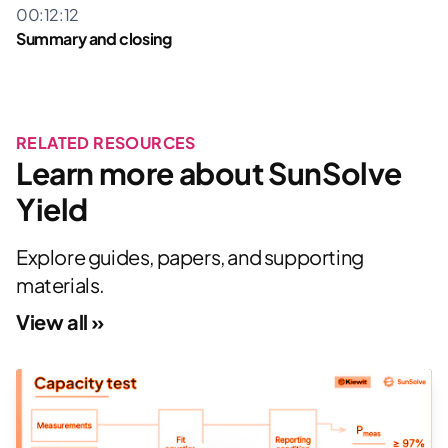
00:12:12
This project received funding from the Australian
Summary and closing
Renewable Energy Agency (ARENA) as part of ARENA’s
Advancing Renewables Program.
All SunSolve Power Videos »
RELATED RESOURCES
Learn more about SunSolve
Yield
Explore guides, papers, and supporting
materials.
View all »