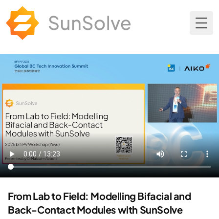
Togg
From Lab to Field: Modelling Bifacial and
Back-Contact Modules with SunSolve