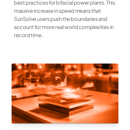
best practices for bifacial power plants. This
massive increase in speed means that
SunSolve users push the boundaries and
account for more real world complexities in
record time.