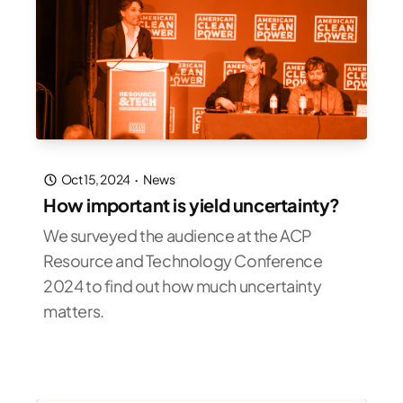
Oct 15, 2024
·
News
How important is yield uncertainty?
We surveyed the audience at the ACP
Resource and Technology Conference
2024 to find out how much uncertainty
matters.