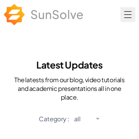
Togg
Latest Updates
The latests from our blog, video tutorials
and academic presentations all in one
place.
Category :