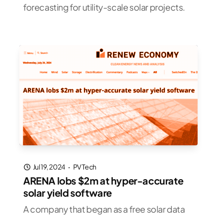
forecasting for utility-scale solar projects.
Jul 19, 2024
·
PV Tech
ARENA lobs $2m at hyper-accurate
solar yield software
A company that began as a free solar data