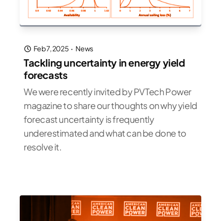
Feb 7, 2025
·
News
Tackling uncertainty in energy yield
forecasts
We were recently invited by PVTech Power
magazine to share our thoughts on why yield
forecast uncertainty is frequently
underestimated and what can be done to
resolve it.