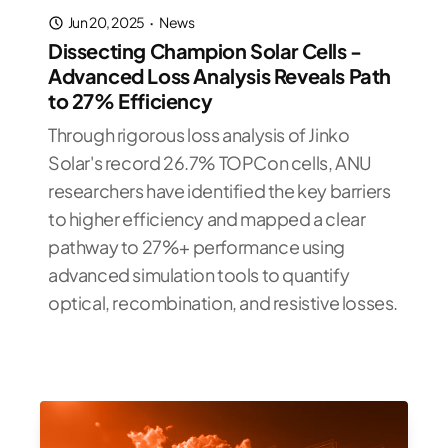
Jun 20, 2025
·
News
Dissecting Champion Solar Cells -
Advanced Loss Analysis Reveals Path
to 27% Efficiency
Through rigorous loss analysis of Jinko
Solar's record 26.7% TOPCon cells, ANU
researchers have identified the key barriers
to higher efficiency and mapped a clear
pathway to 27%+ performance using
advanced simulation tools to quantify
optical, recombination, and resistive losses.