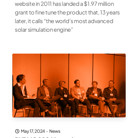
website in 2011 has landed a $1.97 million
grant to fine tune the product that, 13 years
later, it calls “the world’s most advanced
solar simulation engine”
May 17, 2024
·
News