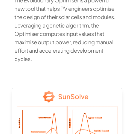
The Evolutionary Optimiser is a powerful
new tool that helps PV engineers optimise
the design of their solar cells and modules.
Leveraging a genetic algorithm, the
Optimiser computes input values that
maximise output power, reducing manual
effort and accelerating development
cycles.