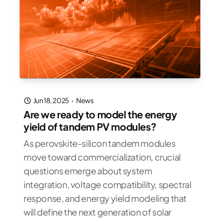
Jun 18, 2025
·
News
Are we ready to model the energy
yield of tandem PV modules?
As perovskite-silicon tandem modules
move toward commercialization, crucial
questions emerge about system
integration, voltage compatibility, spectral
response, and energy yield modeling that
will define the next generation of solar