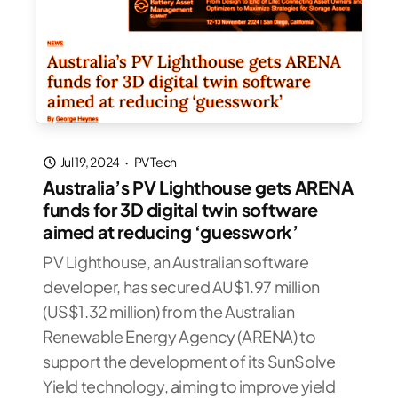
Jul 19, 2024
·
PV Tech
Australia’s PV Lighthouse gets ARENA
funds for 3D digital twin software
aimed at reducing ‘guesswork’
PV Lighthouse, an Australian software
developer, has secured AU$1.97 million
(US$1.32 million) from the Australian
Renewable Energy Agency (ARENA) to
support the development of its SunSolve
Yield technology, aiming to improve yield