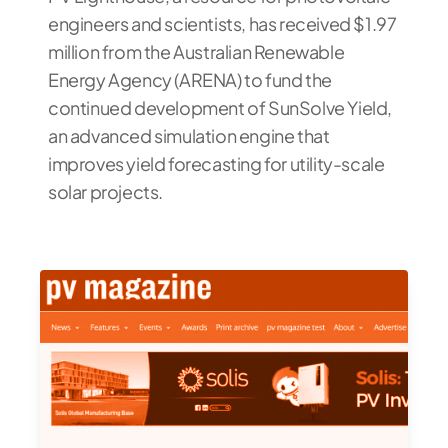
engineers and scientists, has received $1.97
million from the Australian Renewable
Energy Agency (ARENA) to fund the
continued development of SunSolve Yield,
an advanced simulation engine that
improves yield forecasting for utility-scale
solar projects.