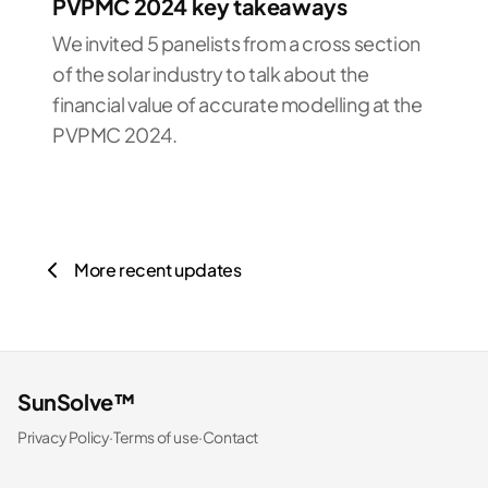
PVPMC 2024 key takeaways
We invited 5 panelists from a cross section
of the solar industry to talk about the
financial value of accurate modelling at the
PVPMC 2024.
More recent updates
SunSolve™
Privacy Policy
·
Terms of use
·
Contact