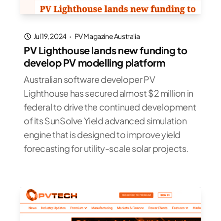
Jul 19, 2024
·
PV Magazine Australia
PV Lighthouse lands new funding to
develop PV modelling platform
Australian software developer PV
Lighthouse has secured almost $2 million in
federal to drive the continued development
of its SunSolve Yield advanced simulation
engine that is designed to improve yield
forecasting for utility-scale solar projects.