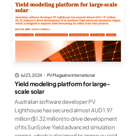
Jul 23, 2024
·
PV Magazine International
Yield modeling platform for large-
scale solar
Australian software developer PV
Lighthouse has secured almost AUD 1.97
million ($1.32 million) to drive development
of its SunSolve Yield advanced simulation
engine, which is designed to improve yield