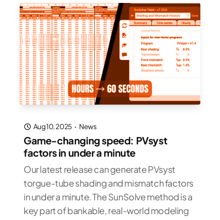
Aug 10, 2025
·
News
Game-changing speed: PVsyst
factors in under a minute
Our latest release can generate PVsyst
torgue-tube shading and mismatch factors
in under a minute. The SunSolve method is a
key part of bankable, real-world modeling