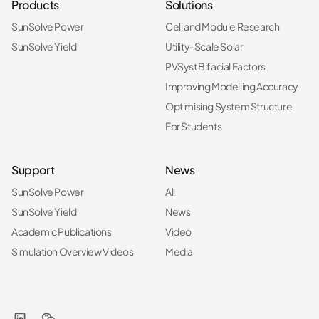
Products
Solutions
SunSolve Power
Cell and Module Research
SunSolve Yield
Utility-Scale Solar
PVSyst Bifacial Factors
Improving Modelling Accuracy
Optimising System Structure
For Students
Support
News
SunSolve Power
All
SunSolve Yield
News
Academic Publications
Video
Simulation Overview Videos
Media