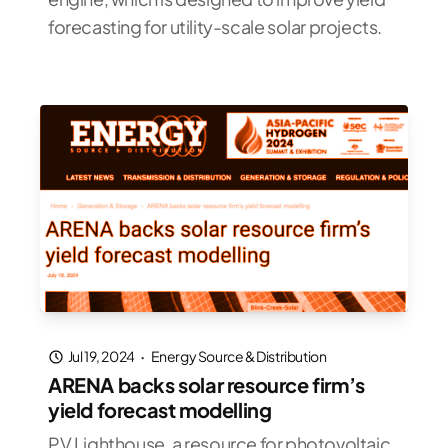
forecasting for utility-scale solar projects.
Jul 19, 2024
·
Energy Source & Distribution
ARENA backs solar resource firm’s
yield forecast modelling
PV Lighthouse, a resource for photovoltaic