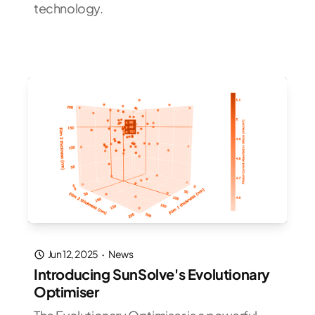
technology.
Jun 12, 2025
·
News
Introducing SunSolve's Evolutionary
Optimiser