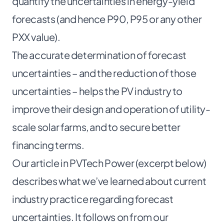
quantify the uncertainties in energy-yield
forecasts (and hence P90, P95 or any other
PXX value).
The accurate determination of forecast
uncertainties – and the reduction of those
uncertainties – helps the PV industry to
improve their design and operation of utility-
scale solar farms, and to secure better
financing terms.
Our article in PVTech Power (excerpt below)
describes what we’ve learned about current
industry practice regarding forecast
uncertainties. It follows on from our