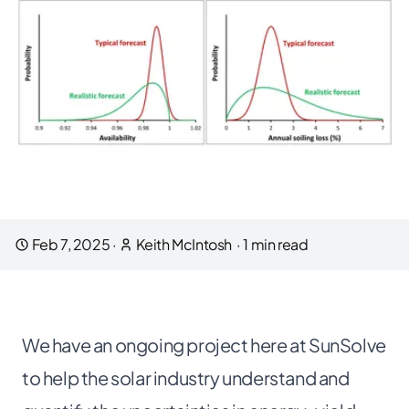
Feb 7, 2025
·
Keith McIntosh
·
1
min read
We have an
ongoing project
here at SunSolve
to help the solar industry understand and