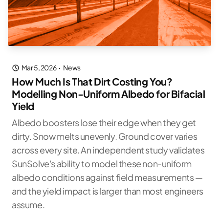
Mar 5, 2026
·
News
How Much Is That Dirt Costing You?
Modelling Non-Uniform Albedo for Bifacial
Yield
Albedo boosters lose their edge when they get
dirty. Snow melts unevenly. Ground cover varies
across every site. An independent study validates
SunSolve's ability to model these non-uniform
albedo conditions against field measurements —
and the yield impact is larger than most engineers
assume.