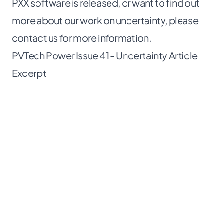
PXX software is released, or want to find out
more about our work on uncertainty, please
contact us for more information
.
PVTech Power Issue 41 - Uncertainty Article
Excerpt