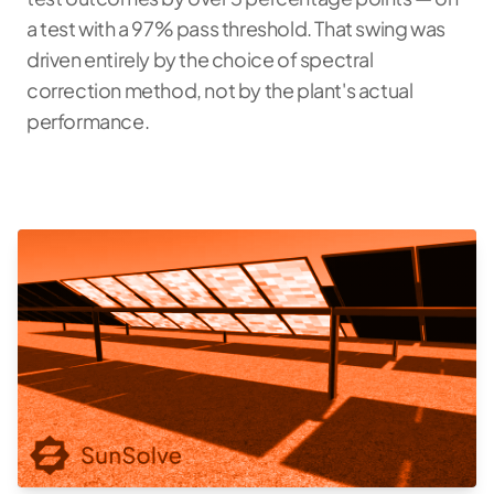
a test with a 97% pass threshold. That swing was
driven entirely by the choice of spectral
correction method, not by the plant's actual
performance.