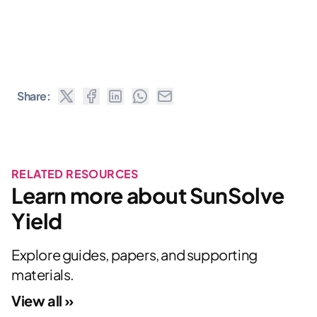
Share:
RELATED RESOURCES
Learn more about SunSolve
Yield
Explore guides, papers, and supporting
materials.
View all »