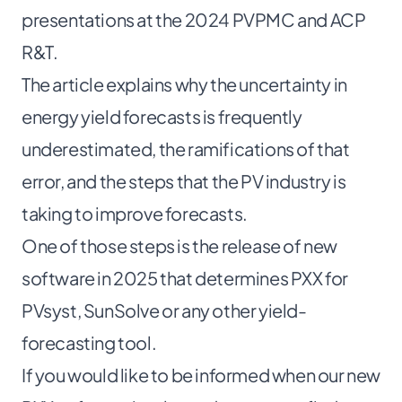
presentations at the
2024 PVPMC
and
ACP
R&T
.
The article explains why the uncertainty in
energy yield forecasts is frequently
underestimated, the ramifications of that
error, and the steps that the PV industry is
taking to improve forecasts.
One of those steps is the release of new
software in 2025 that determines PXX for
PVsyst, SunSolve or any other yield-
forecasting tool.
If you would like to be informed when our new