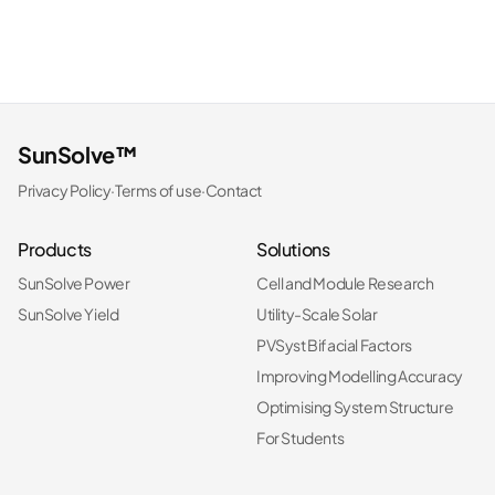
SunSolve™
Privacy Policy
·
Terms of use
·
Contact
Products
Solutions
SunSolve Power
Cell and Module Research
SunSolve Yield
Utility-Scale Solar
PVSyst Bifacial Factors
Improving Modelling Accuracy
Optimising System Structure
For Students