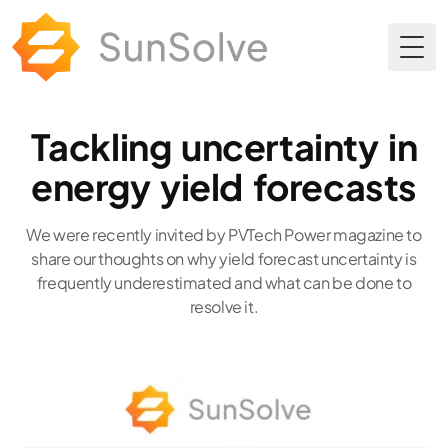
Togg
Tackling uncertainty in
energy yield forecasts
We were recently invited by PVTech Power magazine to
share our thoughts on why yield forecast uncertainty is
frequently underestimated and what can be done to
resolve it.