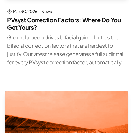
Mar 30, 2026
·
News
PVsyst Correction Factors: Where Do You
Get Yours?
Ground albedo drives bifacial gain — but it's the
bifacial correction factors that are hardest to
justify. Our latest release generates a full audit trail
for every PVsyst correction factor, automatically.