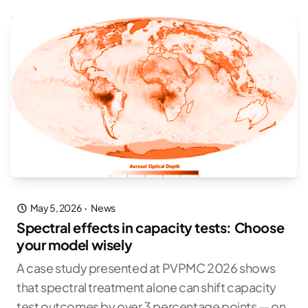
May 5, 2026
·
News
Spectral effects in capacity tests: Choose
your model wisely
A case study presented at PVPMC 2026 shows
that spectral treatment alone can shift capacity
test outcomes by over 3 percentage points — on