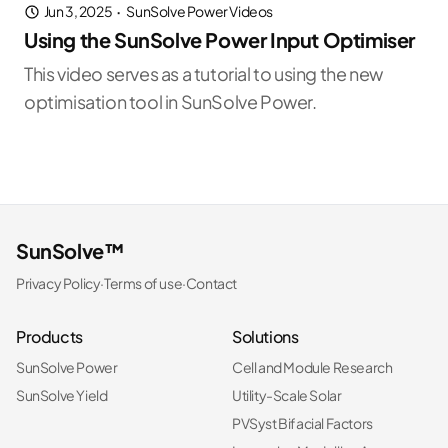
Jun 3, 2025
·
SunSolve Power Videos
Using the SunSolve Power Input Optimiser
This video serves as a tutorial to using the new
optimisation tool in SunSolve Power.
SunSolve™
Privacy Policy
·
Terms of use
·
Contact
Products
Solutions
SunSolve Power
Cell and Module Research
SunSolve Yield
Utility-Scale Solar
PVSyst Bifacial Factors