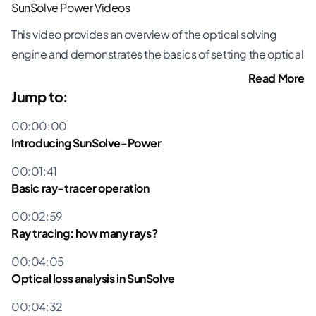
SunSolve Power Videos
This video provides an overview of the optical solving
engine and demonstrates the basics of setting the optical
inputs within the user interface, running a simulation and
Read More
looking at the output.
Jump to:
Introducing SunSolve-Power
00:00:00
Basic ray-tracer operation
Introducing SunSolve-Power
Ray tracing: how many rays?
00:01:41
Optical loss analysis in SunSolve
Basic ray-tracer operation
Software demo
Setting the optical inputs
00:02:59
Running the simulation
Ray tracing: how many rays?
Viewing the output
00:04:05
Optical loss analysis in SunSolve
All SunSolve Power Videos »
00:04:32