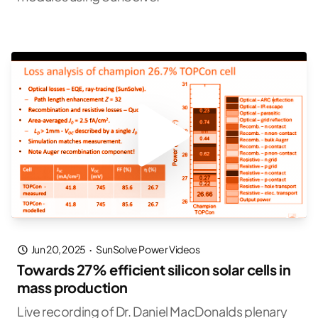
Jun 20, 2025
·
SunSolve Power Videos
Towards 27% efficient silicon solar cells in
mass production
Live recording of Dr. Daniel MacDonalds plenary