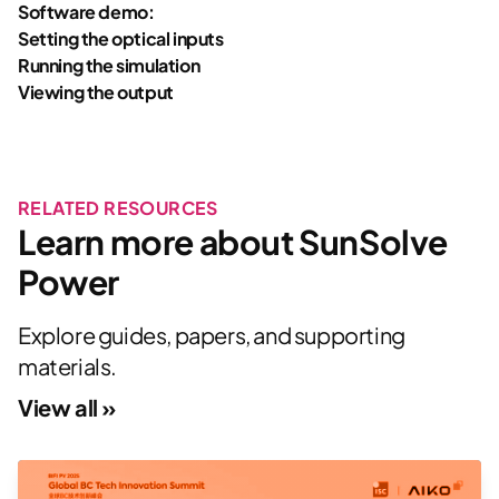
Software demo:
Setting the optical inputs
Running the simulation
Viewing the output
RELATED RESOURCES
Learn more about SunSolve
Power
Explore guides, papers, and supporting
materials.
View all »