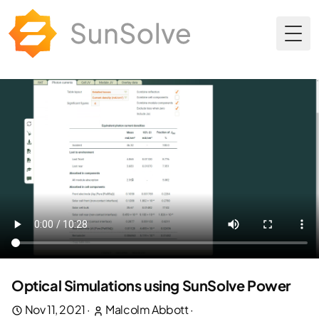
Togg
Optical Simulations using SunSolve Power
Nov 11, 2021
·
Malcolm Abbott
·