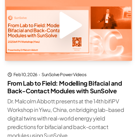
Feb 10, 2026
·
SunSolve Power Videos
From Lab to Field: Modelling Bifacial and
Back-Contact Modules with SunSolve
Dr. Malcolm Abbott presents at the 14th bifiPV
Workshop in Yiwu, China, on bridging lab-based
digital twins with real-world energy yield
predictions for bifacial and back-contact
modules using SunSolve.