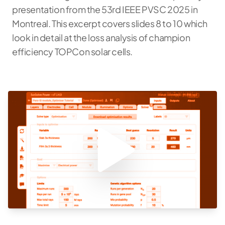
presentation from the 53rd IEEE PVSC 2025 in
Montreal. This excerpt covers slides 8 to 10 which
look in detail at the loss analysis of champion
efficiency TOPCon solar cells.