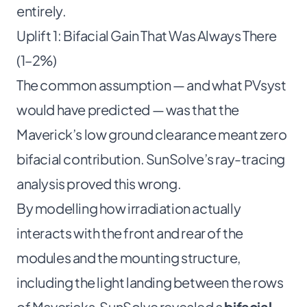
entirely.
Uplift 1: Bifacial Gain That Was Always There
(1–2%)
The common assumption — and what PVsyst
would have predicted — was that the
Maverick’s low ground clearance meant zero
bifacial contribution. SunSolve’s ray-tracing
analysis proved this wrong.
By modelling how irradiation actually
interacts with the front and rear of the
modules and the mounting structure,
including the light landing between the rows
of Mavericks, SunSolve revealed a
bifacial