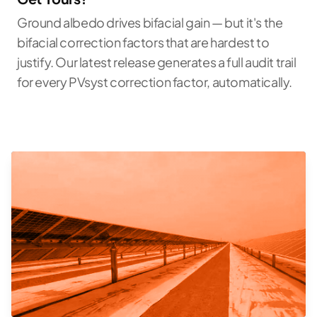
Ground albedo drives bifacial gain — but it's the
bifacial correction factors that are hardest to
justify. Our latest release generates a full audit trail
for every PVsyst correction factor, automatically.