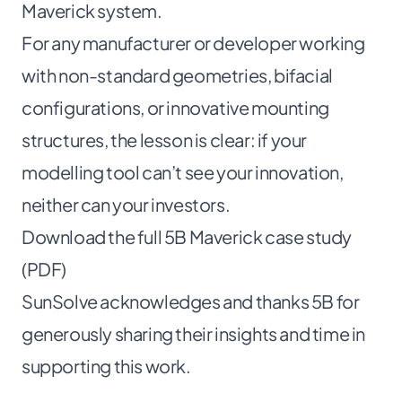
Maverick system.
For any manufacturer or developer working
with non-standard geometries, bifacial
configurations, or innovative mounting
structures, the lesson is clear: if your
modelling tool can’t see your innovation,
neither can your investors.
Download the full 5B Maverick case study
(PDF)
SunSolve acknowledges and thanks 5B for
generously sharing their insights and time in
supporting this work.