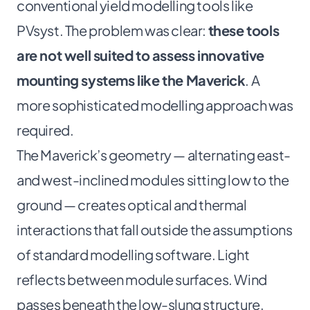
conventional yield modelling tools like
PVsyst. The problem was clear:
these tools
are not well suited to assess innovative
mounting systems like the Maverick
. A
more sophisticated modelling approach was
required.
The Maverick’s geometry — alternating east-
and west-inclined modules sitting low to the
ground — creates optical and thermal
interactions that fall outside the assumptions
of standard modelling software. Light
reflects between module surfaces. Wind
passes beneath the low-slung structure,