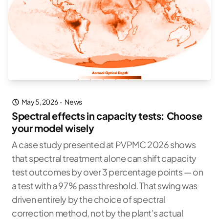
May 5, 2026
·
News
Spectral effects in capacity tests: Choose
your model wisely
A case study presented at PVPMC 2026 shows
that spectral treatment alone can shift capacity
test outcomes by over 3 percentage points — on
a test with a 97% pass threshold. That swing was
driven entirely by the choice of spectral
correction method, not by the plant's actual