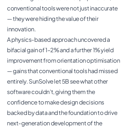
conventional tools were not just inaccurate
— they were hiding the value of their
innovation.
A physics-based approach uncovered a
bifacial gain of 1–2% and a further 1% yield
improvement from orientation optimisation
— gains that conventional tools had missed
entirely. SunSolve let 5B see what other
software couldn’t, giving them the
confidence to make design decisions
backed by data and the foundation to drive
next-generation development of the