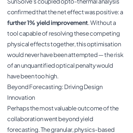
SunSolve’s coupled opto-thermal analysis
confirmed that the net effect was positive: a
further 1% yield improvement
. Without a
tool capable of resolving these competing
physical effects together, this optimisation
would never have been attempted — the risk
of an unquantified optical penalty would
have been too high.
Beyond Forecasting: Driving Design
Innovation
Perhaps the most valuable outcome of the
collaboration went beyond yield
forecasting. The granular, physics-based