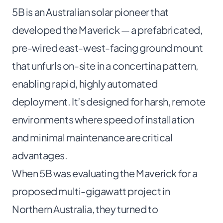
5B
is an Australian solar pioneer that
developed the Maverick — a prefabricated,
pre-wired east-west-facing ground mount
that unfurls on-site in a concertina pattern,
enabling rapid, highly automated
deployment. It’s designed for harsh, remote
environments where speed of installation
and minimal maintenance are critical
advantages.
When 5B was evaluating the Maverick for a
proposed multi-gigawatt project in
Northern Australia, they turned to