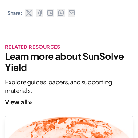
Share:
RELATED RESOURCES
Learn more about SunSolve
Yield
Explore guides, papers, and supporting
materials.
View all »