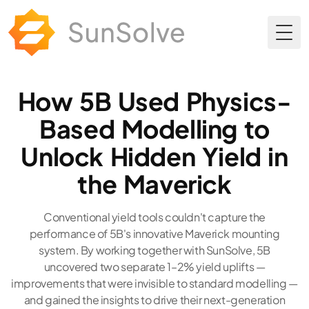
Togg
How 5B Used Physics-
Based Modelling to
Unlock Hidden Yield in
the Maverick
Conventional yield tools couldn't capture the
performance of 5B's innovative Maverick mounting
system. By working together with SunSolve, 5B
uncovered two separate 1–2% yield uplifts —
improvements that were invisible to standard modelling —
and gained the insights to drive their next-generation