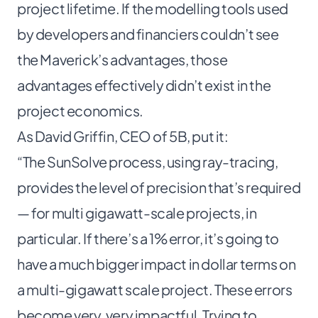
project lifetime. If the modelling tools used
by developers and financiers couldn’t see
the Maverick’s advantages, those
advantages effectively didn’t exist in the
project economics.
As David Griffin, CEO of 5B, put it:
“The SunSolve process, using ray-tracing,
provides the level of precision that’s required
— for multi gigawatt-scale projects, in
particular. If there’s a 1% error, it’s going to
have a much bigger impact in dollar terms on
a multi-gigawatt scale project. These errors
become very, very impactful. Trying to