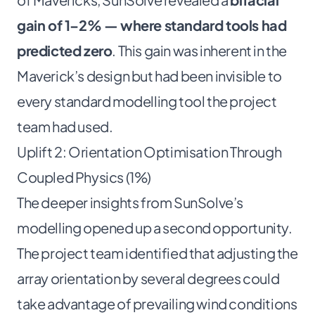
gain of 1–2% — where standard tools had
predicted zero
. This gain was inherent in the
Maverick’s design but had been invisible to
every standard modelling tool the project
team had used.
Uplift 2: Orientation Optimisation Through
Coupled Physics (1%)
The deeper insights from SunSolve’s
modelling opened up a second opportunity.
The project team identified that adjusting the
array orientation by several degrees could
take advantage of prevailing wind conditions