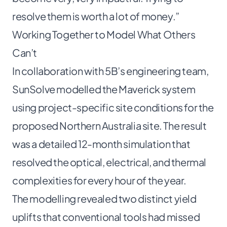
resolve them is worth a lot of money.”
Working Together to Model What Others
Can’t
In collaboration with 5B’s engineering team,
SunSolve modelled the Maverick system
using project-specific site conditions for the
proposed Northern Australia site. The result
was a detailed 12-month simulation that
resolved the optical, electrical, and thermal
complexities for every hour of the year.
The modelling revealed two distinct yield
uplifts that conventional tools had missed