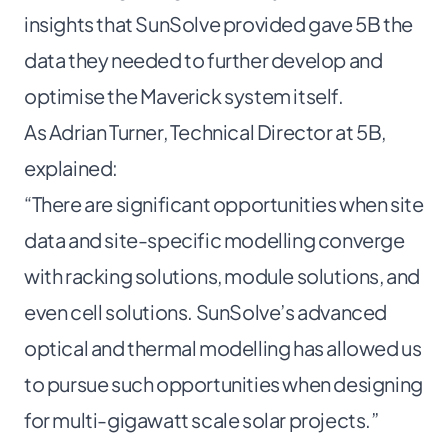
insights that SunSolve provided gave 5B the
data they needed to further develop and
optimise the Maverick system itself.
As Adrian Turner, Technical Director at 5B,
explained:
“There are significant opportunities when site
data and site-specific modelling converge
with racking solutions, module solutions, and
even cell solutions. SunSolve’s advanced
optical and thermal modelling has allowed us
to pursue such opportunities when designing
for multi-gigawatt scale solar projects.”