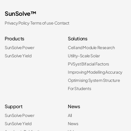
SunSolve™
Privacy Policy
·
Terms of use
·
Contact
Products
Solutions
SunSolve Power
Cell and Module Research
SunSolve Yield
Utility-Scale Solar
PVSyst Bifacial Factors
Improving Modelling Accuracy
Optimising System Structure
For Students
Support
News
SunSolve Power
All
SunSolve Yield
News