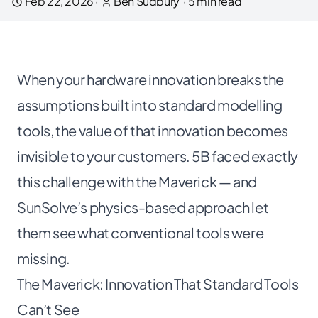
Feb 22, 2026
·
Ben Sudbury
·
5
min read
When your hardware innovation breaks the
assumptions built into standard modelling
tools, the value of that innovation becomes
invisible to your customers. 5B faced exactly
this challenge with the Maverick — and
SunSolve’s physics-based approach let
them see what conventional tools were
missing.
The Maverick: Innovation That Standard Tools
Can’t See