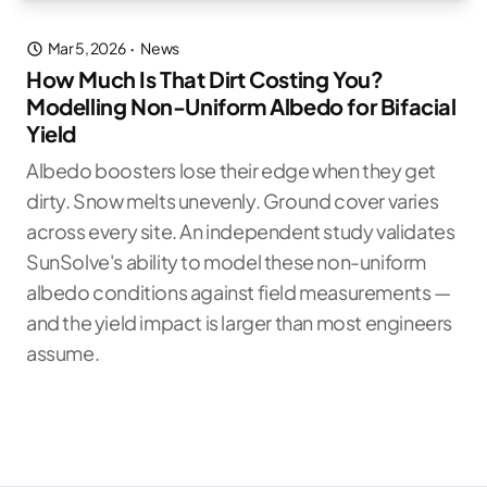
Mar 5, 2026
·
News
How Much Is That Dirt Costing You?
Modelling Non-Uniform Albedo for Bifacial
Yield
Albedo boosters lose their edge when they get
dirty. Snow melts unevenly. Ground cover varies
across every site. An independent study validates
SunSolve's ability to model these non-uniform
albedo conditions against field measurements —
and the yield impact is larger than most engineers
assume.