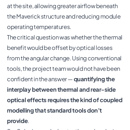
at the site, allowing greater airflow beneath
the Maverick structure and reducing module
operating temperatures.
The critical question was whether the thermal
benefit would be offset by optical losses
from the angular change. Using conventional
tools, the project team would not have been
confident in the answer —
quantifying the
interplay between thermal and rear-side
optical effects requires the kind of coupled
modelling that standard tools don’t
provide
.