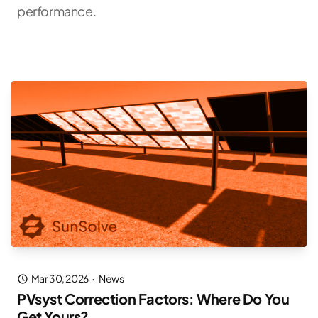
performance.
Mar 30, 2026
·
News
PVsyst Correction Factors: Where Do You
Get Yours?