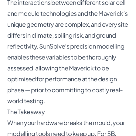
The interactions between different solar cell
and module technologies and the Maverick’s
unique geometry are complex, and every site
differs in climate, soiling risk, and ground
reflectivity. SunSolve’s precision modelling
enables these variables to be thoroughly
assessed, allowing the Maverick to be
optimised for performance at the design
phase — prior to committing to costly real-
world testing.
The Takeaway
When your hardware breaks the mould, your
modelling tools need to keep up. For 5B,