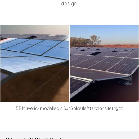
design.
5B Maverick modelled in SunSolve (left) and on site (right)