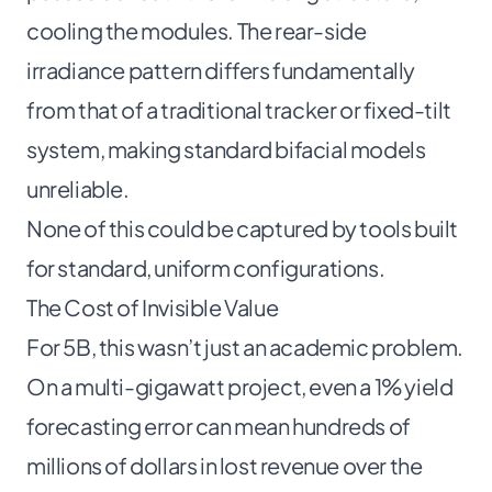
cooling the modules. The rear-side
irradiance pattern differs fundamentally
from that of a traditional tracker or fixed-tilt
system, making standard bifacial models
unreliable.
None of this could be captured by tools built
for standard, uniform configurations.
The Cost of Invisible Value
For 5B, this wasn’t just an academic problem.
On a multi-gigawatt project, even a 1% yield
forecasting error can mean hundreds of
millions of dollars in lost revenue over the